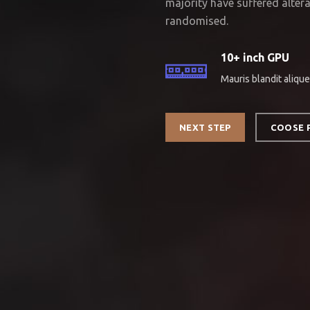
majority have suffered alter
randomised.
10+ inch GPU
Mauris blandit alique
NEXT STEP
COOSE 