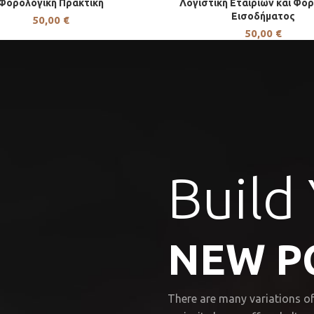
Φορολογική Πρακτική
Λογιστική Εταιριών και Φο
Εισοδήματος
50,00
€
50,00
€
Build
NEW P
There are many variations of