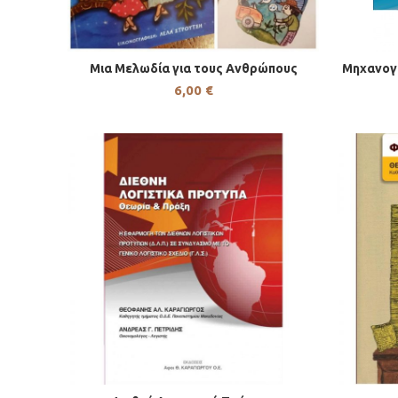
Μια Μελωδία για τους Ανθρώπους
Μηχανογ
6,00
€