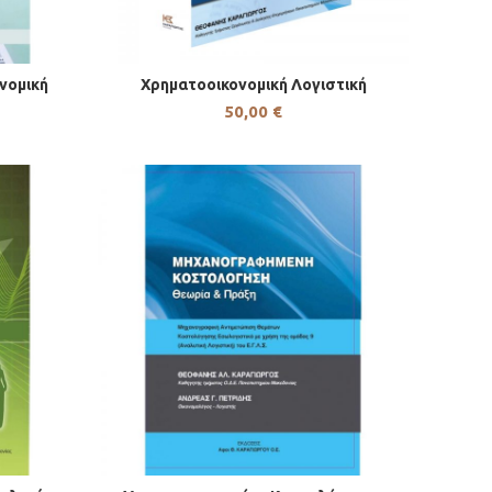
νομική
Χρηματοοικονομική Λογιστική
50,00
€