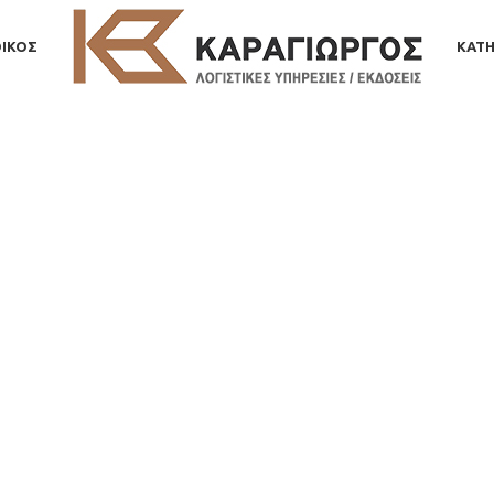
ΟΙΚΟΣ
ΚΑΤΗ