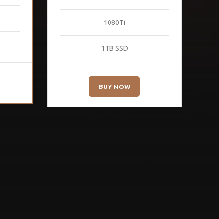
1080Ti
1TB SSD
BUY NOW