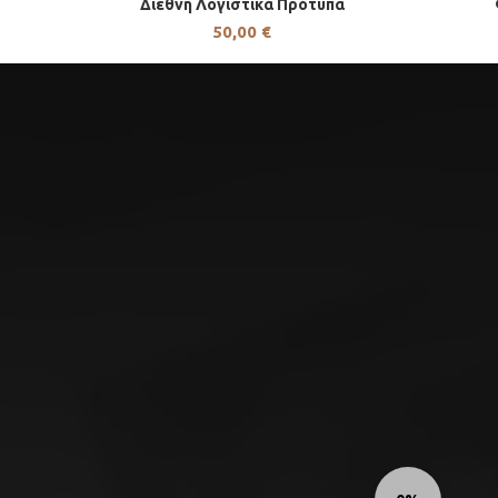
Διεθνή Λογιστικά Πρότυπα
50,00
€