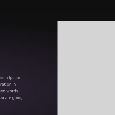
Lorem Ipsum
ration in
ised words
you are going