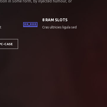
ation in some form, by injected humour, or
8 RAM SLOTS
t
Cras ultricies ligula sed
PC-CASE