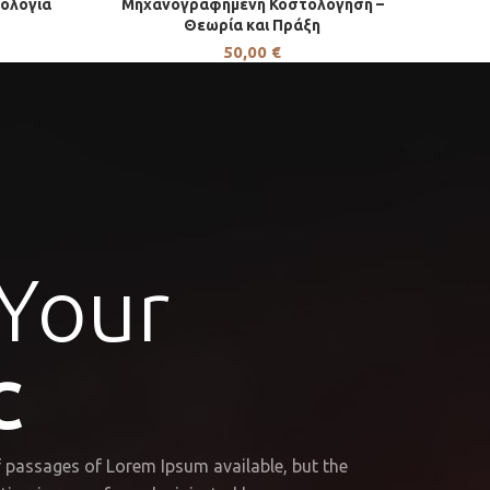
ρολογία
Μηχανογραφημένη Κοστολόγηση –
Θεωρία και Πράξη
50,00
€
 Your
C
 passages of Lorem Ipsum available, but the