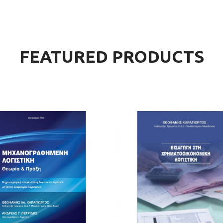
The Takeover Is Complete
FEATURED PRODUCTS
There are many variations of passages of Lorem Ipsum available, but the
majority have suffered alteration in some form, by injected.