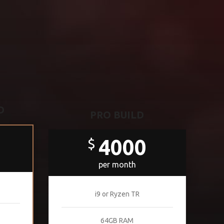
D
PRO BUILD
4000
$
per month
i9 or Ryzen TR
64GB RAM