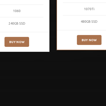
1070Ti
1060
480GB SSD
240GB SSD
BUY NOW
BUY NOW