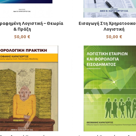
ραφημένη Λογιστική – Θεωρία
Εισαγωγή Στη Χρηματοοικο
& Πράξη
Λογιστική
50,00
€
50,00
€