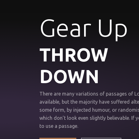
Gear Up
THROW
DOWN
There are many variations of passages of 
available, but the majority have suffered alte
some form, by injected humour, or random
which don’t look even slightly believable. If 
to use a passage.