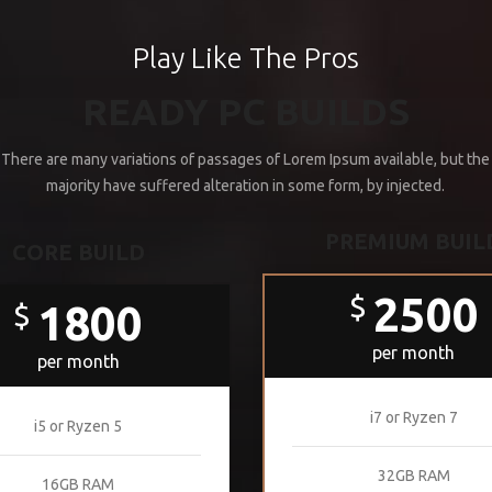
Play Like The Pros
READY PC BUILDS
There are many variations of passages of Lorem Ipsum available, but the
majority have suffered alteration in some form, by injected.
PREMIUM BUIL
CORE BUILD
2500
$
1800
$
per month
per month
i7 or Ryzen 7
i5 or Ryzen 5
32GB RAM
16GB RAM