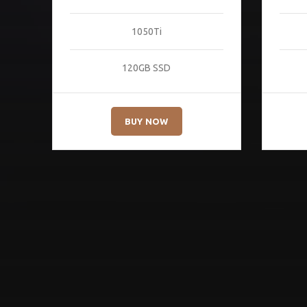
1050Ti
120GB SSD
BUY NOW