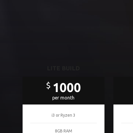
LITE BUILD
1000
$
per month
i3 or Ryzen 3
8GB RAM